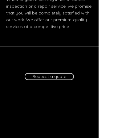
inspection or a repair service, we promise
that you will be completely satisfied with
our work. We offer our premium-quality
services at a competitive price.
Request a quote