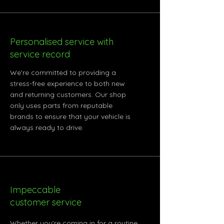
Personalised service with
service record
We're committed to providing a
stress-free experience to both new
and returning customers. Our shop
only uses parts from reputable
brands to ensure that your vehicle is
always ready to drive.
Impeccable
customer service
Whether you're coming in for a routine