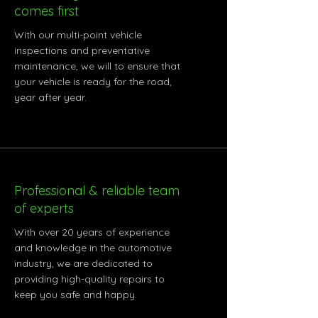
comes first
With our multi-point vehicle
inspections and preventative
maintenance, we will to ensure that
your vehicle is ready for the road,
year after year.
Professional & reliable team
of experts
With over 20 years of experience
and knowledge in the automotive
industry, we are dedicated to
providing high-quality repairs to
keep you safe and happy.