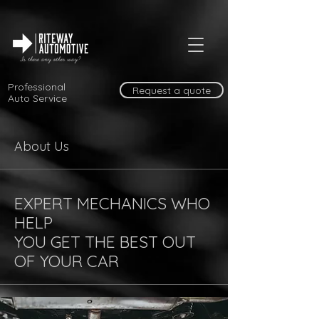
Professional
Request a quote
Auto Service
About Us
EXPERT MECHANICS WHO
HELP
YOU GET THE BEST OUT
OF YOUR CAR