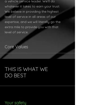
a vehicle service leader. We’ll do
whatever it takes to earn your trust.
We believe in providing the highest
level of service in all areas of our
expertise, and we will literally go the
extra mile to provide you with that
level of service.
Core Values
THIS IS WHAT WE
DO BEST
Your safety