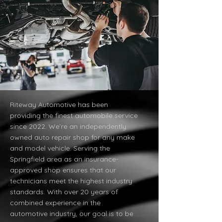
Riteway Automotive has been
providing the finest automobile service
since 2022. We’re an independently
owned auto repair shop for any make
and model vehicle. Serving the
Springfield area as an insurance-
approved shop ensures that our
technicians meet the highest industry
standards. With over 20 years of
combined experience in the
automotive industry, our goal is to be