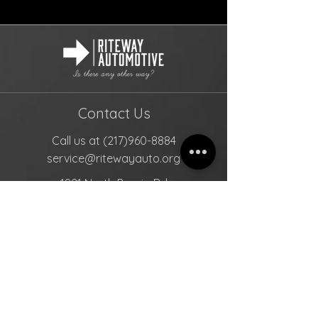
Contact Us
Call us at
(217)960-8884
service@ritewayauto.org
1921 North Peoria Rd
Springfield, Illinois, 62702
Mon- Fri: 8am- 5pm
Sat-Sun: Closed