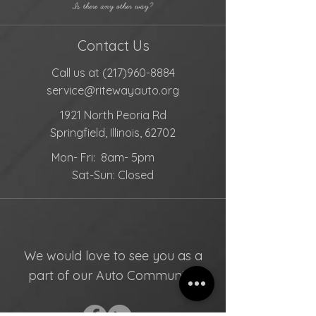
Contact Us
Call us at
(217)960-8884
service@ritewayauto.org
1921 North Peoria Rd
Springfield, Illinois, 62702
Mon- Fri: 8am- 5pm
Sat-Sun: Closed
We would love to see you as a
part of our Auto Community!