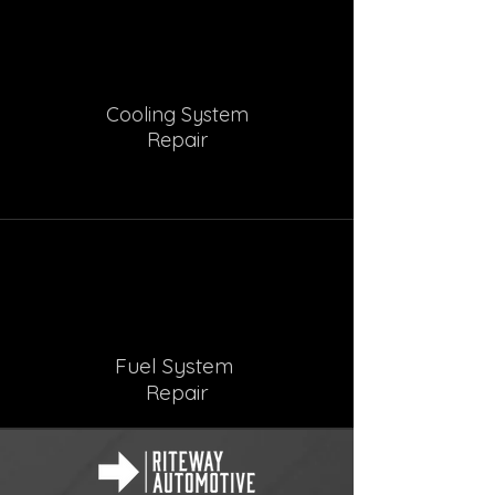
Cooling System
Repair
Fuel System
Repair