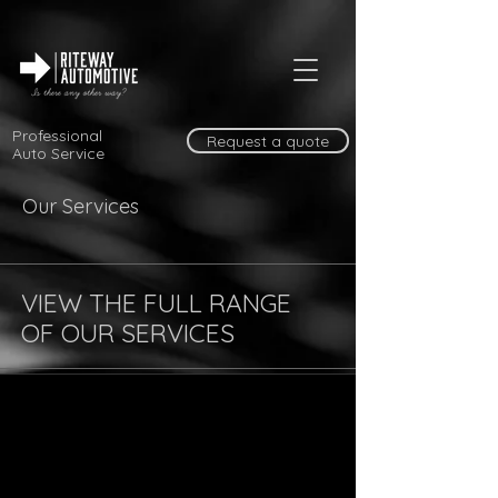
Professional
Request a quote
Auto Service
Our Services
VIEW THE FULL RANGE
OF OUR SERVICES