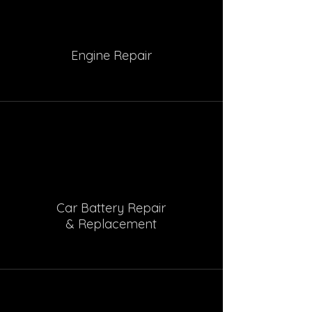
Engine Repair
Car Battery Repair
& Replacement