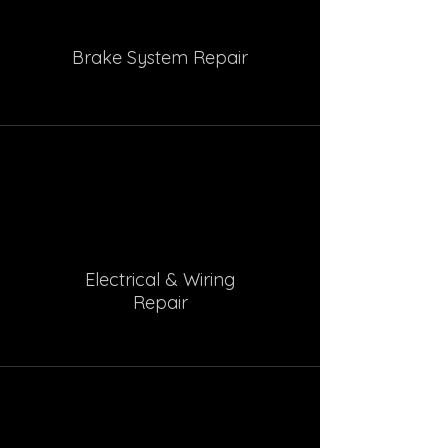
Brake System Repair
Electrical & Wiring
Repair