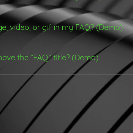
 steps: 1. Click “Manage FAQs” button 2. From your site
s and answers 3. Each question and answer should be a
ge, video, or gif in my FAQ? (Demo)
e steps: 1. Enter the app’s Settings 2. Click on the “Man
d media to 4. When editing your answer click on the came
move the “FAQ” title? (Demo)
 Settings tab in the app. If you don’t want to display the 