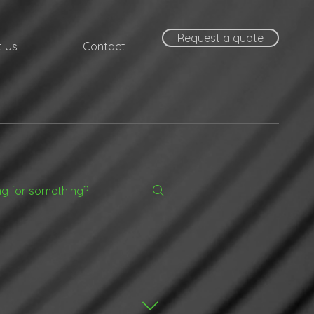
Request a quote
 Us
Contact