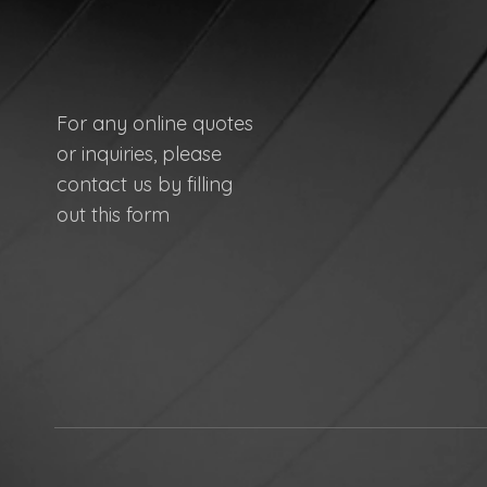
For any online quotes
or inquiries, please
contact us by filling
out this form