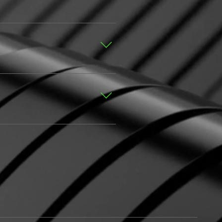
’s dashboard you can add, edit
dded to a category 4. Save
age FAQs” button 3. Select the
ra, video, or GIF icon 5.
title, simply disable the Title