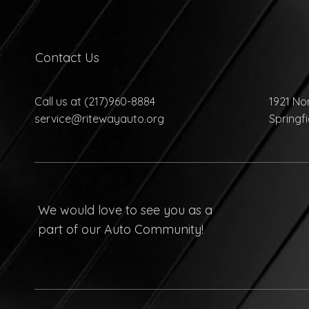
Contact Us
Call us at (217)960-8884
1921 No
service@ritewayauto.org
Springfie
We would love to see you as a
part of our Auto Community!