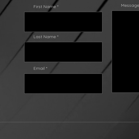
Messag
First Name
Last Name
Email