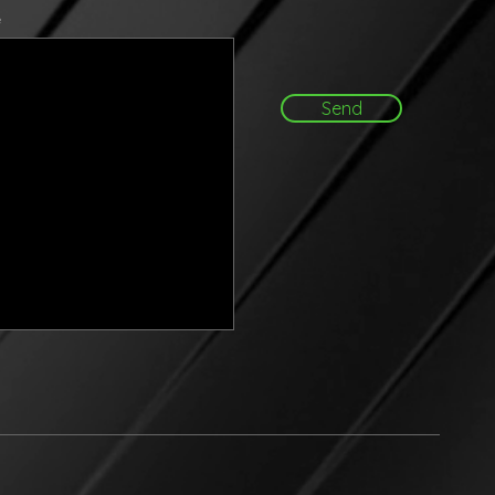
e
Send