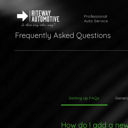
Professional
Auto Service
Frequently Asked Questions
Setting up FAQs
Genera
How do I add a ne