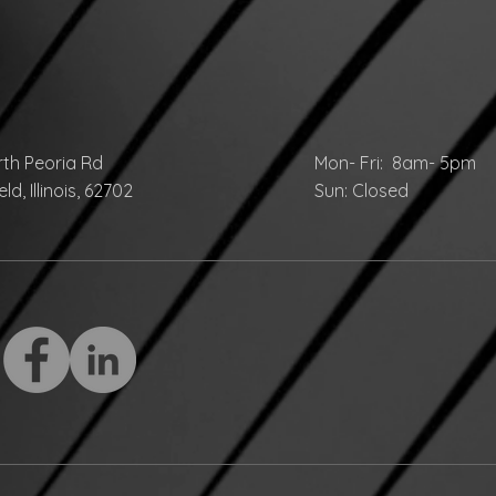
rth Peoria Rd
Mon- Fri: 8am- 5pm
ld, Illinois, 62702
Sun: Closed