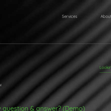
Services
About
l
w question & answer? (Demo)